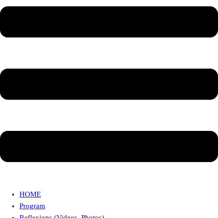
HOME
Program
Reflexions (Videos, Photos)