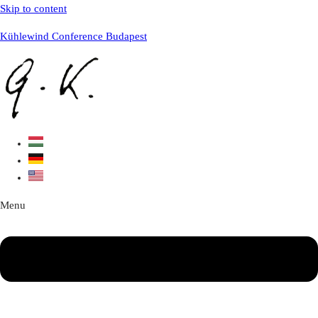
Skip to content
Kühlewind Conference Budapest
Menu