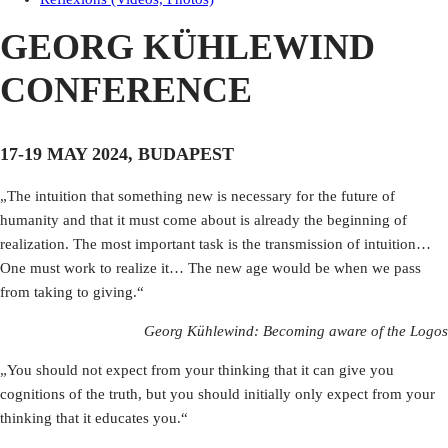
GEORG KÜHLEWIND
CONFERENCE
17-19 MAY 2024, BUDAPEST
„The intuition that something new is necessary for the future of
humanity and that it must come about is already the beginning of
realization. The most important task is the transmission of intuition…
One must work to realize it… The new age would be when we pass
from taking to giving.“
Georg Kühlewind: Becoming aware of the Logos
„You should not expect from your thinking that it can give you
cognitions of the truth, but you should initially only expect from your
thinking that it educates you.“