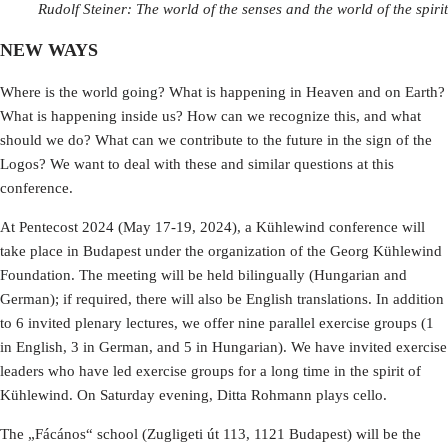
Rudolf Steiner: The world of the senses and the world of the spirit
NEW WAYS
Where is the world going? What is happening in Heaven and on Earth?
What is happening inside us? How can we recognize this, and what
should we do? What can we contribute to the future in the sign of the
Logos? We want to deal with these and similar questions at this
conference.
At Pentecost 2024 (May 17-19, 2024), a Kühlewind conference will
take place in Budapest under the organization of the Georg Kühlewind
Foundation. The meeting will be held bilingually (Hungarian and
German); if required, there will also be English translations. In addition
to 6 invited plenary lectures, we offer nine parallel exercise groups (1
in English, 3 in German, and 5 in Hungarian). We have invited exercise
leaders who have led exercise groups for a long time in the spirit of
Kühlewind. On Saturday evening, Ditta Rohmann plays cello.
The „Fácános“ school (Zugligeti út 113, 1121 Budapest) will be the