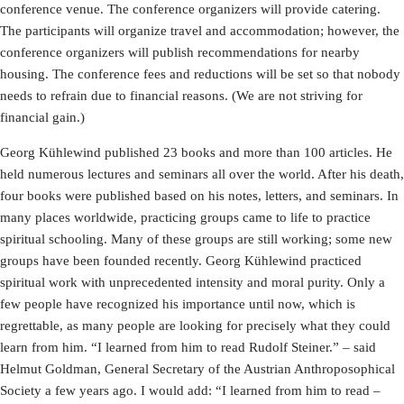
conference venue. The conference organizers will provide catering.
The participants will organize travel and accommodation; however, the
conference organizers will publish recommendations for nearby
housing. The conference fees and reductions will be set so that nobody
needs to refrain due to financial reasons. (We are not striving for
financial gain.)
Georg Kühlewind published 23 books and more than 100 articles. He
held numerous lectures and seminars all over the world. After his death,
four books were published based on his notes, letters, and seminars. In
many places worldwide, practicing groups came to life to practice
spiritual schooling. Many of these groups are still working; some new
groups have been founded recently. Georg Kühlewind practiced
spiritual work with unprecedented intensity and moral purity. Only a
few people have recognized his importance until now, which is
regrettable, as many people are looking for precisely what they could
learn from him. “I learned from him to read Rudolf Steiner.” – said
Helmut Goldman, General Secretary of the Austrian Anthroposophical
Society a few years ago. I would add: “I learned from him to read –