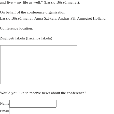
and live – my life as well.” (Laszlo Böszörmenyi).
On behalf of the conference organization
Laszlo Böszörmenyi, Anna Székely, András Pál, Annegret Holland
Conference location:
Zugligeti Iskola (Fácános Iskola)
Would you like to receive news about the conference?
Name
Email